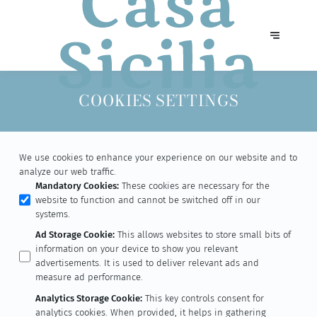
COOKIES SETTINGS
We use cookies to enhance your experience on our website and to
analyze our web traffic.
Mandatory Cookies
:
These cookies are necessary for the
website to function and cannot be switched off in our
systems.
Ad Storage Cookie
:
This allows websites to store small bits of
information on your device to show you relevant
advertisements. It is used to deliver relevant ads and
measure ad performance.
Analytics Storage Cookie
:
This key controls consent for
analytics cookies. When provided, it helps in gathering