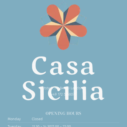
Altstadt 74, 84028 Landshut
+49 172 5258073
OPENING HOURS
Monday
Closed
Tuesday
11:30 - 14:30
17:00 - 22:00