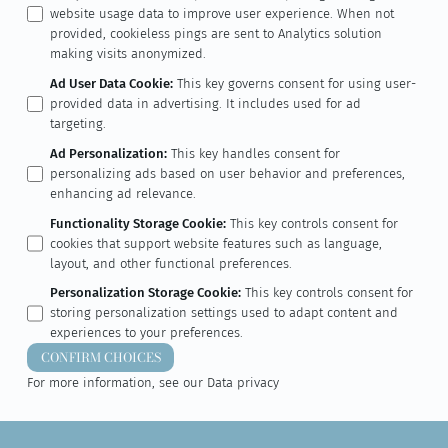
website usage data to improve user experience. When not
provided, cookieless pings are sent to Analytics solution
making visits anonymized.
Ad User Data Cookie
:
This key governs consent for using user-
provided data in advertising. It includes used for ad
targeting.
Ad Personalization
:
This key handles consent for
personalizing ads based on user behavior and preferences,
enhancing ad relevance.
Functionality Storage Cookie
:
This key controls consent for
cookies that support website features such as language,
layout, and other functional preferences.
Personalization Storage Cookie
:
This key controls consent for
storing personalization settings used to adapt content and
experiences to your preferences.
CONFIRM CHOICES
For more information, see our
Data privacy